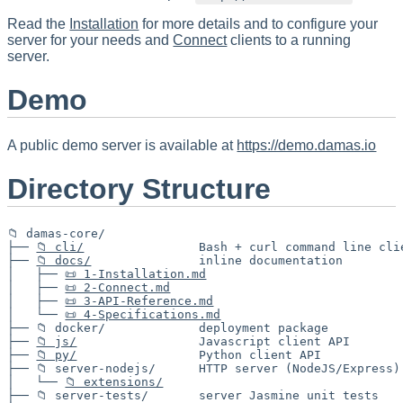
Read the
Installation
for more details and to configure your
server for your needs and
Connect
clients to a running
server.
Demo
A public demo server is available at
https://demo.damas.io
Directory Structure
📁 damas-core/

├── 
📁 cli/
                Bash + curl command line clie
├── 
📁 docs/
               inline documentation

│   ├── 
📜 1-Installation.md
│   ├── 
📜 2-Connect.md
│   ├── 
📜 3-API-Reference.md
│   └── 
📜 4-Specifications.md
├── 📁 docker/             deployment package

├── 
📁 js/
                 Javascript client API

├── 
📁 py/
                 Python client API

├── 📁 server-nodejs/      HTTP server (NodeJS/Express)

│   └── 
📁 extensions/
├── 📁 server-tests/       server Jasmine unit tests
