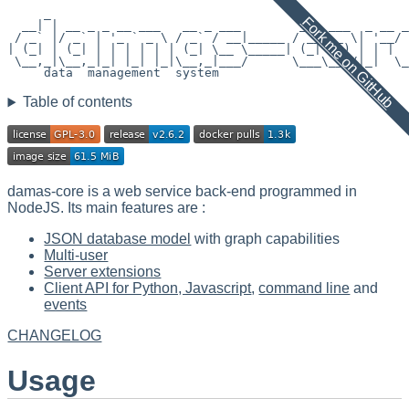
     _

Fork me on GitHub
  __| | __ _ _ __ ___   __ _ ___        ___ ___  _ __ _
 / _` |/ _` | '_ ` _ \ / _` / __|_____ / __/ _ \| '__/ 
| (_| | (_| | | | | | | (_| \__ \_____| (_| (_) | | |  
 \__,_|\__,_|_| |_| |_|\__,_|___/      \___\___/|_|  \_
     data  management  system

Table of contents
damas-core is a web service back-end programmed in
NodeJS. Its main features are :
JSON database model
with graph capabilities
Multi-user
Server extensions
Client API for Python, Javascript
,
command line
and
events
CHANGELOG
Usage