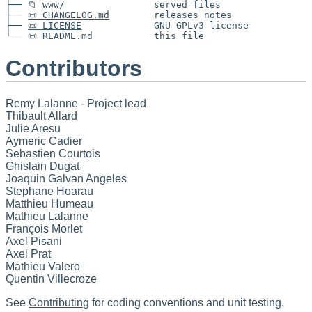
├── 📁 www/                served files

├── 
📜 CHANGELOG.md
        releases notes

├── 
📜 LICENSE
             GNU GPLv3 license

Contributors
Remy Lalanne - Project lead
Thibault Allard
Julie Aresu
Aymeric Cadier
Sebastien Courtois
Ghislain Dugat
Joaquin Galvan Angeles
Stephane Hoarau
Matthieu Humeau
Mathieu Lalanne
François Morlet
Axel Pisani
Axel Prat
Mathieu Valero
Quentin Villecroze
See
Contributing
for coding conventions and unit testing.