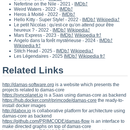
Nefertine on the Nile - 2021 -
IMDb⤴
Weird Waters - 2022 -
IMDb⤴
Heros à Moitié - 2022 -
IMDb⤴
Hello Kitty - Super Style! - 2022 -
IMDb⤴
Wikipedia⤴
Le petit Nicolas : qu'est-ce qu'on attend pour être
heureux ? - 2022 -
IMDb⤴
Wikipedia⤴
Mars Express - 2023 -
IMDb⤴
Wikipedia fr⤴
Angelo dans la forêt mystérieuse - 2024 -
IMDb⤴
Wikipedia fr⤴
Stitch Head - 2025 -
IMDb⤴
Wikipedia⤴
Les Légendaires - 2025
IMDb⤴
Wikipedia fr⤴
Related Links
http://damas-software.org
is a website which presents the
projects related to damas-core
https://syncplanet.io
is a Saas using damas-core as backend
https://hub.docker.com/r/primcode/damas-core
the ready-to-
install docker images
http://dabox.io
is collaborative platform for architecture using
damas-core as backend
https://github.com/PRIMCODE/damas-flow
is an interface to
make directed graphs on top of damas-core