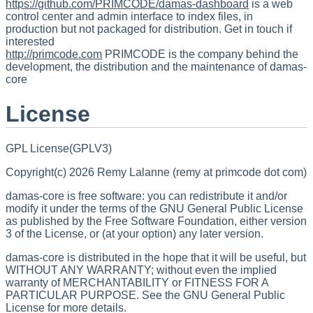
https://github.com/PRIMCODE/damas-dashboard
is a web
control center and admin interface to index files, in
production but not packaged for distribution. Get in touch if
interested
http://primcode.com
PRIMCODE is the company behind the
development, the distribution and the maintenance of damas-
core
License
GPL License(GPLV3)
Copyright(c) 2026 Remy Lalanne (remy at primcode dot com)
damas-core is free software: you can redistribute it and/or
modify it under the terms of the GNU General Public License
as published by the Free Software Foundation, either version
3 of the License, or (at your option) any later version.
damas-core is distributed in the hope that it will be useful, but
WITHOUT ANY WARRANTY; without even the implied
warranty of MERCHANTABILITY or FITNESS FOR A
PARTICULAR PURPOSE. See the GNU General Public
License for more details.