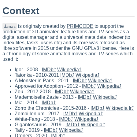
Context
is originaly created by
PRIMCODE
to support the
damas
production of 3D animated feature films and TV series as a
digital asset manager and a universal meta data indexer (to
index files, tasks, users etc) and its core was released as
libre software in 2015 under the GNU GPLv3 license. Here is
a chronology of some animated movies and TV series which
used it:
Igor - 2008 -
IMDb⤴
Wikipedia⤴
Tatonka - 2010-2011
IMDb⤴
Wikipedia⤴
A Monster in Paris - 2011 -
IMDb⤴
Wikipedia⤴
Approved for Adoption - 2012 -
IMDb⤴
Wikipedia⤴
Zou - 2012-2018 -
IMDb⤴
Wikipedia⤴
Mademoiselle Zazie - 2013 -
IMDb⤴
Wikipedia⤴
Mia - 2014 -
IMDb⤴
Zorro the Chronicles - 2015-2016 -
IMDb⤴
Wikipedia fr⤴
Zombillenium - 2017 -
IMDb⤴
Wikipedia⤴
White-Fang - 2018 -
IMDb⤴
Wikipedia⤴
Gigantosaurus - 2019 -
IMDb⤴
Wikipedia⤴
Taffy - 2019 -
IMDb⤴
Wikipedia⤴
Droners - 2020 -
IMDb⤴